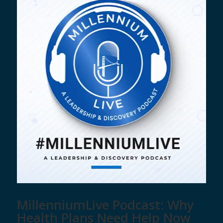
MillenniumLive Podcast: Why
Health Plans Need Help Now