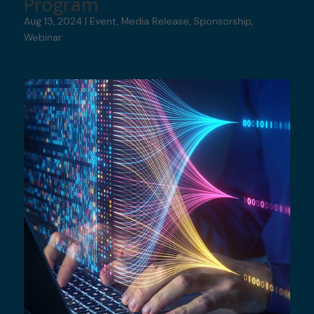
Program
Aug 13, 2024
|
Event
,
Media Release
,
Sponsorship
,
Webinar