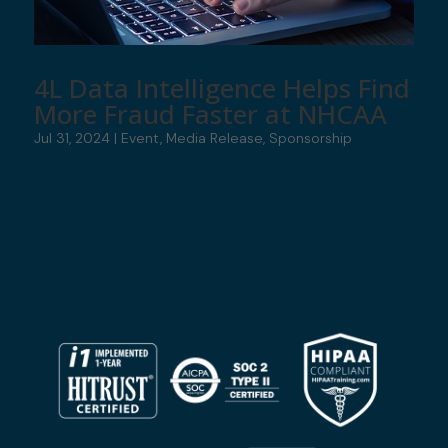
4L Data Intelligence Helps Find
More Fraud Faster at NHCAA
Jul 31, 2024
|
Event
,
Media Release
,
Sponsorship