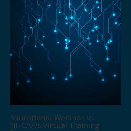
Educational Webinar in
NHCAA’s Virtual Training