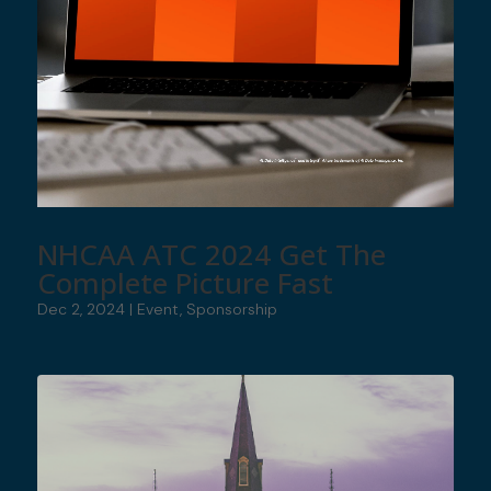
NHCAA ATC 2024 Get The
Complete Picture Fast
Dec 2, 2024
|
Event
,
Sponsorship