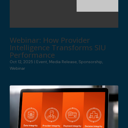
Webinar: How Provider
Intelligence Transforms SIU
Performance
Oct 12, 2025
|
Event
,
Media Release
,
Sponsorship
,
Webinar