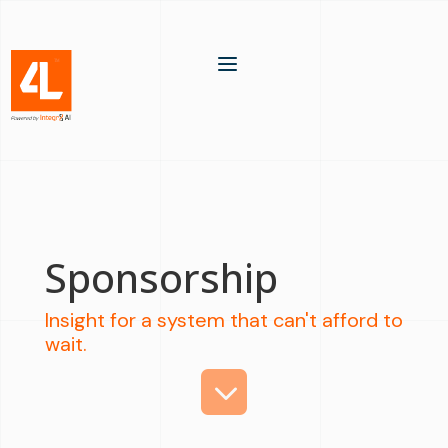
a
Sponsorship
Insight for a system that can't afford to
wait.
3