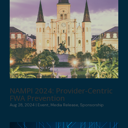
NAMPI 2024: Provider-Centric
FWA Prevention
Aug 28, 2024
|
Event
,
Media Release
,
Sponsorship