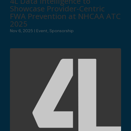
4L Data Intelligence to
Showcase Provider-Centric
FWA Prevention at NHCAA ATC
2025
Nov 6, 2025
|
Event
,
Sponsorship