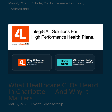
May 4, 2026
|
Article
,
Media Release
,
Podcast
,
Sponsorship
What Healthcare CFOs Heard
in Charlotte — And Why It
Matters
Mar 12, 2026
|
Event
,
Sponsorship