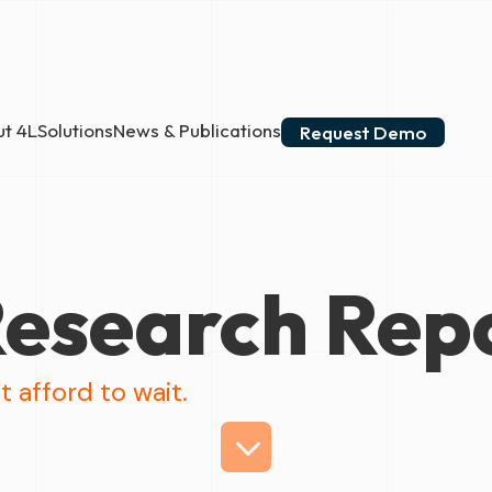
t 4L
Solutions
News & Publications
Request Demo
esearch Rep
t afford to wait.
3