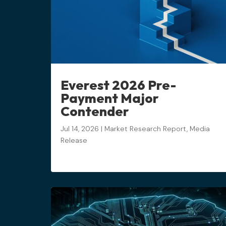
Everest 2026 Pre-
Payment Major
Contender
Jul 14, 2026
|
Market Research Report
,
Media
Release