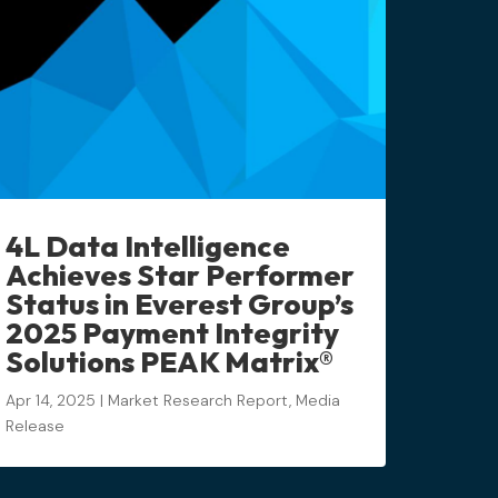
4L Data Intelligence
Achieves Star Performer
Status in Everest Group’s
2025 Payment Integrity
Solutions PEAK Matrix®
Apr 14, 2025
|
Market Research Report
,
Media
Release