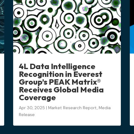
4L Data Intelligence
Recognition in Everest
Group’s PEAK Matrix®
Receives Global Media
Coverage
Apr 30, 2025
|
Market Research Report
,
Media
Release