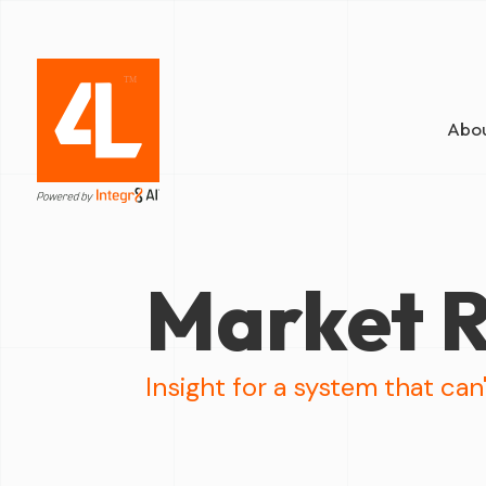
Abou
Market R
Insight for a system that can'