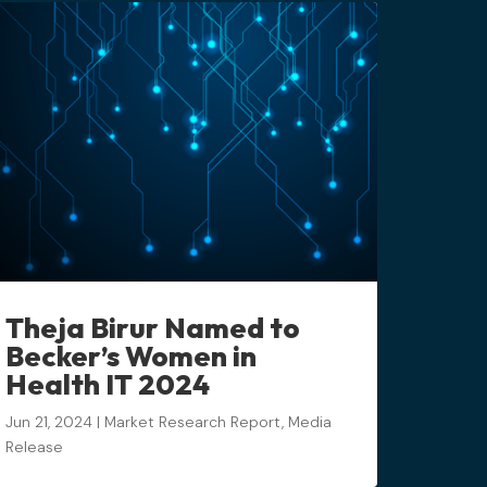
Theja Birur Named to
Becker’s Women in
Health IT 2024
Jun 21, 2024
|
Market Research Report
,
Media
Release