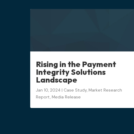
Rising in the Payment
Integrity Solutions
Landscape
Jan 10, 2024
|
Case Study
,
Market Research
Report
,
Media Release