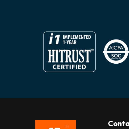
Conta