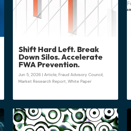
Shift Hard Left. Break
Down Silos. Accelerate
FWA Prevention.
Jun 5, 2026
|
Article
,
Fraud Advisory Council
,
Market Research Report
,
White Paper