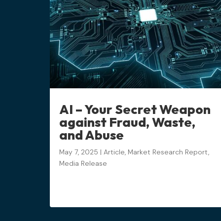
AI – Your Secret Weapon
against Fraud, Waste,
and Abuse
May 7, 2025
|
Article
,
Market Research Report
,
Media Release