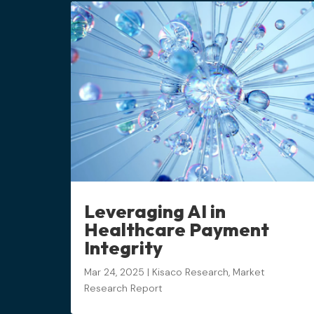
Leveraging AI in
Healthcare Payment
Integrity
Mar 24, 2025
|
Kisaco Research
,
Market
Research Report