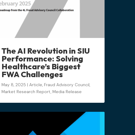
The AI Revolution in SIU
Performance: Solving
Healthcare’s Biggest
FWA Challenges
May 8, 2025
|
Article
,
Fraud Advisory Council
,
Market Research Report
,
Media Release