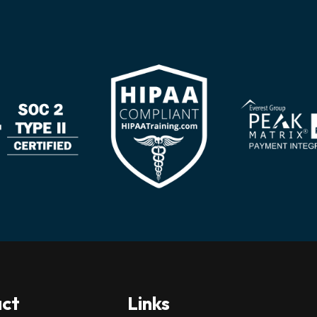
ct
Links