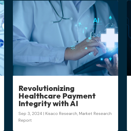
Revolutionizing
Healthcare Payment
Integrity with AI
Sep 3, 2024
|
Kisaco Research
,
Market Research
Report