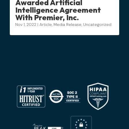
Awarded Artificial
Intelligence Agreement
With Premier, Inc.
Nov 1, 2022
|
Article
,
Media Release
,
Uncategorized