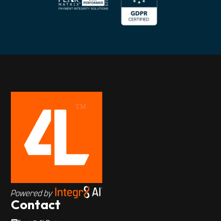
Contact