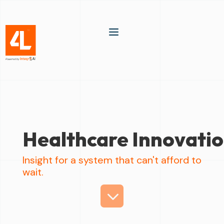
a
Healthcare Innovati
Insight for a system that can't afford to
wait.
3