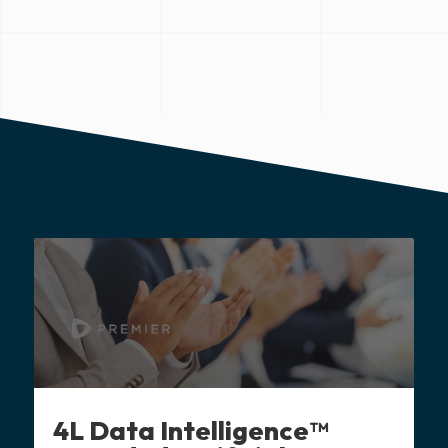
4L Data Intelligence™