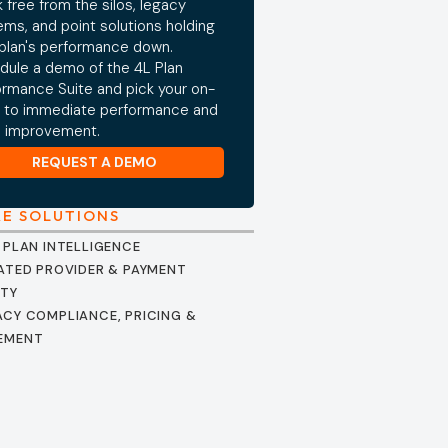
 free from the silos, legacy
ems, and point solutions holding
 plan's performance down.
dule a demo of the 4L Plan
ormance Suite and pick your on-
 to immediate performance and
e improvement.
REQUEST A DEMO
RE SOLUTIONS
 PLAN INTELLIGENCE
ATED PROVIDER & PAYMENT
ITY
CY COMPLIANCE, PRICING &
EMENT