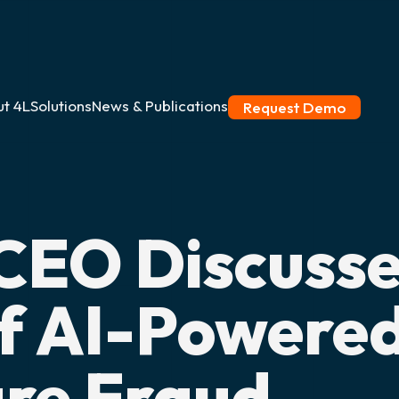
t 4L
Solutions
News & Publications
Request Demo
CEO Discuss
f AI-Powere
re Fraud