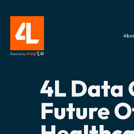
Abou
4L Data 
Future O
Healthca