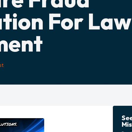
ation For Law
ment
st
Se
Mis