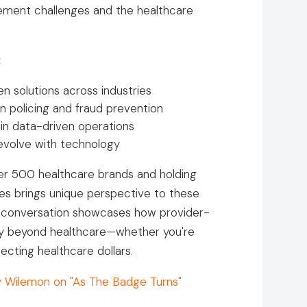
cement challenges and the healthcare
:
n solutions across industries
in policing and fraud prevention
 in data-driven operations
evolve with technology
er 500 healthcare brands and holding
ces brings unique perspective to these
e conversation showcases how provider-
pply beyond healthcare—whether you're
cting healthcare dollars.
y Wilemon on "As The Badge Turns"