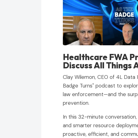
Healthcare FWA Pr
Discuss All Things 
Clay Wilemon, CEO of 4L Data In
Badge Turns" podcast to explore
law enforcement—and the surpris
prevention.
In this 32-minute conversation,
and smarter resource deploym
proactive, efficient, and commu