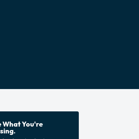
e What You're
sing.