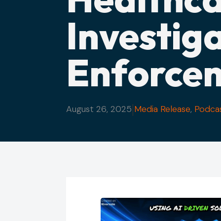
Investig
Enforce
|
August 26, 2025
Media Release
,
Podca