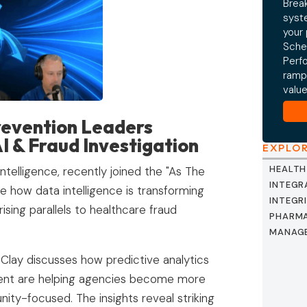
Break
syst
your
Sche
Perf
ramp
valu
evention Leaders
AI & Fraud Investigation
EXPLO
HEALTH
telligence, recently joined the "As The
INTEGR
 how data intelligence is transforming
INTEGR
ing parallels to healthcare fraud
PHARMA
MANAG
 Clay discusses how predictive analytics
ent are helping agencies become more
nity-focused. The insights reveal striking