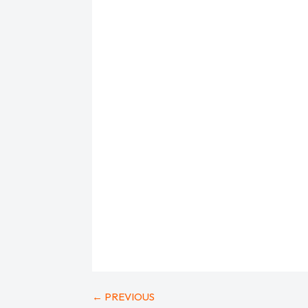
←
PREVIOUS