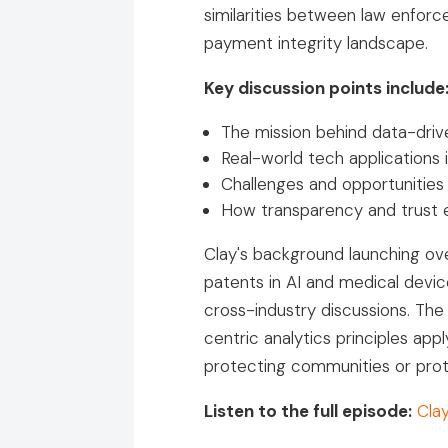
similarities between law enfor
payment integrity landscape.
Key discussion points include
The mission behind data-drive
Real-world tech applications 
Challenges and opportunities
How transparency and trust 
Clay's background launching ov
patents in AI and medical devi
cross-industry discussions. Th
centric analytics principles a
protecting communities or prote
Listen to the full episode:
Cla